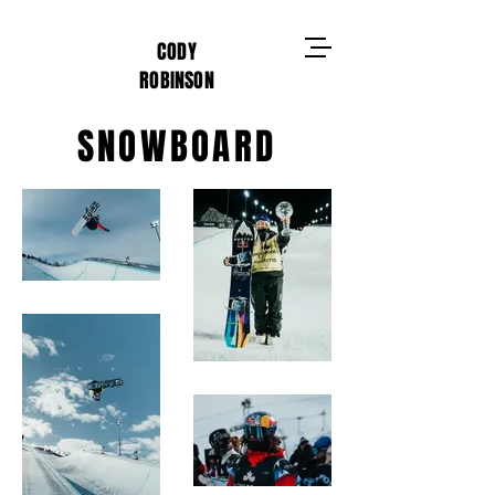
CODY
ROBINSON
SNOWBOARD