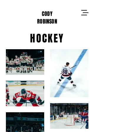
CODY
ROBINSON
HOCKEY