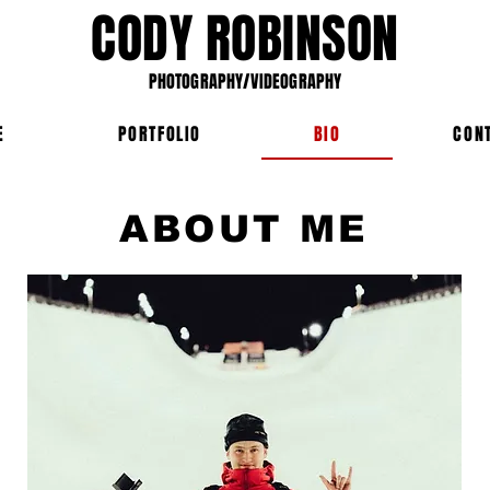
CODY ROBINSON
PHOTOGRAPHY/VIDEOGRAPHY
E
PORTFOLIO
BIO
CON
ABOUT ME