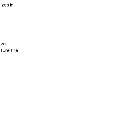
izes in
ive
pture the