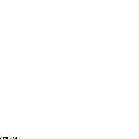
pher from