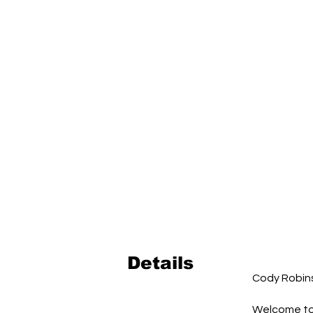
Details
Cody Robin
Welcome to 