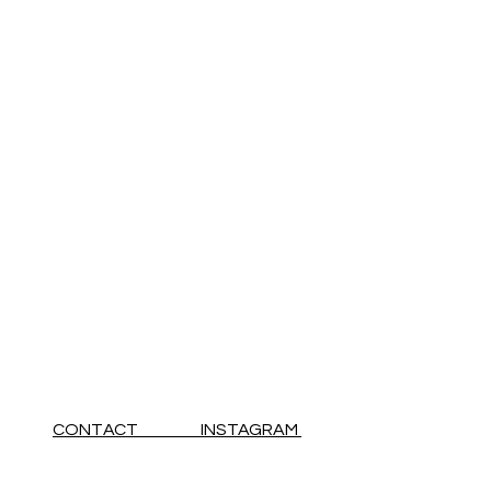
CONTACT INSTAGRAM