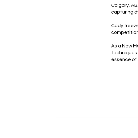
Calgary, AB
capturing d
Cody freeze
competition
As a New Me
techniques 
essence of 