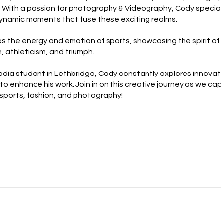
. With a passion for photography & Videography, Cody special
ynamic moments that fuse these exciting realms.
s the energy and emotion of sports, showcasing the spirit of
, athleticism, and triumph.
dia student in Lethbridge, Cody constantly explores innovat
to enhance his work. Join in on this creative journey as we ca
sports, fashion, and photography!