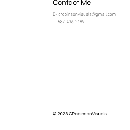
Contact Me
E-
crobinsonvisuals@gmail.com
T- 587-436-2189
© 2023 CRobinsonVisuals