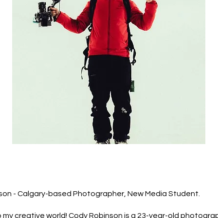
son - Calgary-based Photographer, New Media Student.
my creative world! Cody Robinson is a 23-year-old photogra