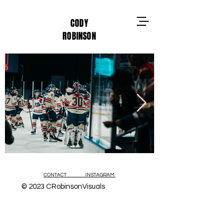
CODY
ROBINSON
CONTACT INSTAGRAM
© 2023 CRobinsonVisuals